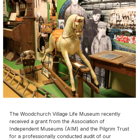
The Woodchurch Village Life Museum recently
received a grant from the Association of
Independent Museums (AIM) and the Pilgrim Trust
for a professionally conducted audit of our