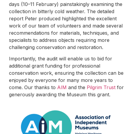
days (10–11 February) painstakingly examining the
collection in bitterly cold weather. The detailed
report Peter produced highlighted the excellent
work of our team of volunteers and made several
recommendations for materials, techniques, and
specialists to address objects requiring more
challenging conservation and restoration.
Importantly, the audit will enable us to bid for
additional grant funding for professional
conservation work, ensuring the collection can be
enjoyed by everyone for many more years to
come. Our thanks to
AIM
and the
Pilgrim Trust
for
generously awarding the Museum this grant.