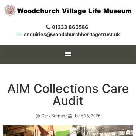
01233 860586
✉ enquiries@woodchurchheritagetrust.uk
AIM Collections Care
Audit
Gary Samson
June 26, 2026