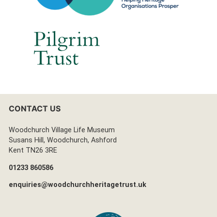
CONTACT US
Woodchurch Village Life Museum
Susans Hill, Woodchurch, Ashford
Kent TN26 3RE
01233 860586
enquiries@woodchurchheritagetrust.uk