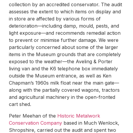
collection by an accredited conservator. The audit
assesses the extent to which items on display and
in store are affected by various forms of
deterioration—including damp, mould, pests, and
light exposure—and recommends remedial action
to prevent or minimise further damage. We were
particularly concerned about some of the larger
items in the Museum grounds that are completely
exposed to the weather—the Aveling & Porter
living van and the K6 telephone box immediately
outside the Museum entrance, as well as Ken
Chapman’s 1960s milk float near the main gate—
along with the partially covered wagons, tractors
and agricultural machinery in the open-fronted
cart shed.
Peter Meehan of the
Historic Metalwork
Conservation Company
based in Much Wenlock,
Shropshire, carried out the audit and spent two